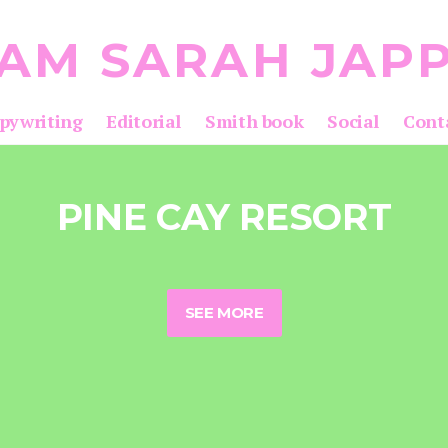
 AM SARAH JAP
pywriting
Editorial
Smith book
Social
Cont
PINE CAY RESORT
SEE MORE