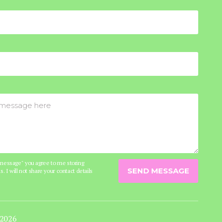
 message" you agree to me storing
SEND MESSAGE
s. I will not share your contact details
 2026