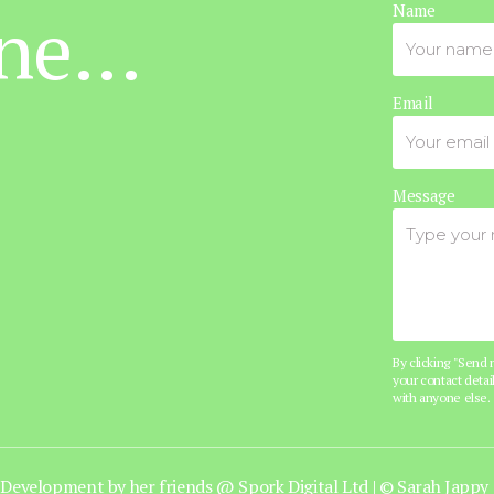
ne...
Name
Email
Message
By clicking "Send
your contact detail
with anyone else.
Development by her friends @
Spork Digital Ltd
|
© Sarah Jappy