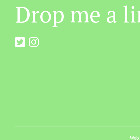
Drop me a li
Web 