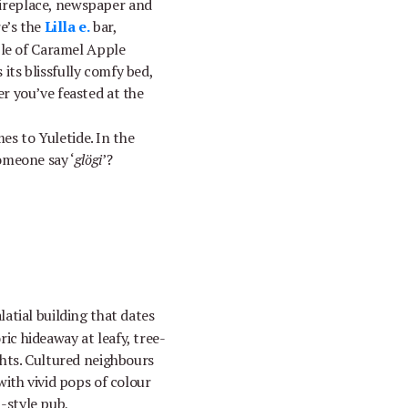
 fireplace, newspaper and
re’s the
Lilla e.
bar,
ple of Caramel Apple
 its blissfully comfy bed,
r you’ve feasted at the
mes to Yuletide. In the
omeone say ‘
glögi
’?
latial building that dates
ric hideaway at leafy, tree-
ghts. Cultured neighbours
with vivid pops of colour
h-style pub,