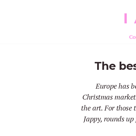
I
Co
The bes
Europe has be
Christmas markets
the art. For those
Jappy, rounds up 