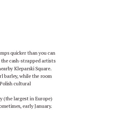
umps quicker than you can
o the cash-strapped artists
 nearby Kleparski Square.
rl barley, while the room
Polish cultural
 (the largest in Europe)
ometimes, early January.