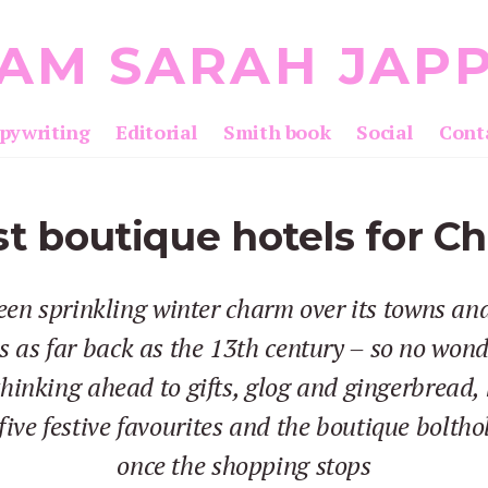
 AM SARAH JAP
pywriting
Editorial
Smith book
Social
Cont
t boutique hotels for C
en sprinkling winter charm over its towns and
 as far back as the 13th century – so no wond
 thinking ahead to gifts, glog and gingerbread, 
five festive favourites and the boutique boltho
once the shopping stops