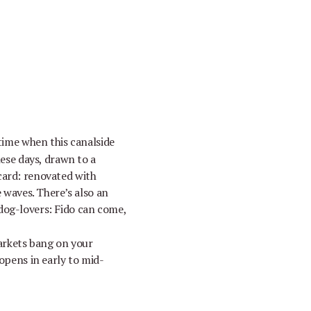
ime when this canalside
hese days, drawn to a
card: renovated with
e waves. There’s also an
 dog-lovers: Fido can come,
arkets bang on your
 opens in early to mid-