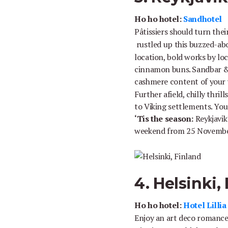
Ho ho hotel:
Sandhotel
Pâtissiers should turn the
rustled up this buzzed-abo
location, bold works by loc
cinnamon buns. Sandbar & Bi
cashmere content of your
Further afield, chilly thri
to Viking settlements. You’
‘Tis the season:
Reykjavik
weekend from 25 Novembe
4. Helsinki,
Ho ho hotel:
Hotel Lilli
Enjoy an art deco romanc