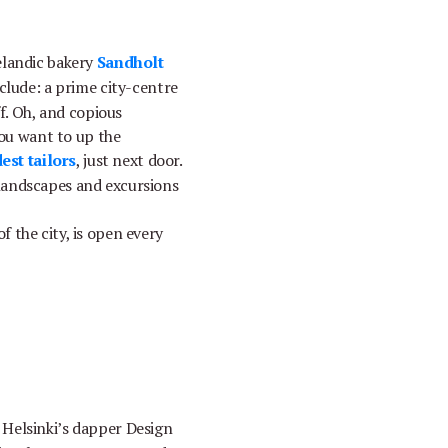
elandic bakery
Sandholt
nclude: a prime city-centre
ff. Oh, and copious
you want to up the
est tailors
, just next door.
l landscapes and excursions
 the city, is open every
 Helsinki’s dapper Design