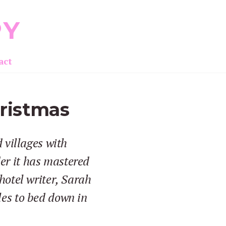
PY
act
hristmas
 villages with
er it has mastered
hotel writer, Sarah
les to bed down in