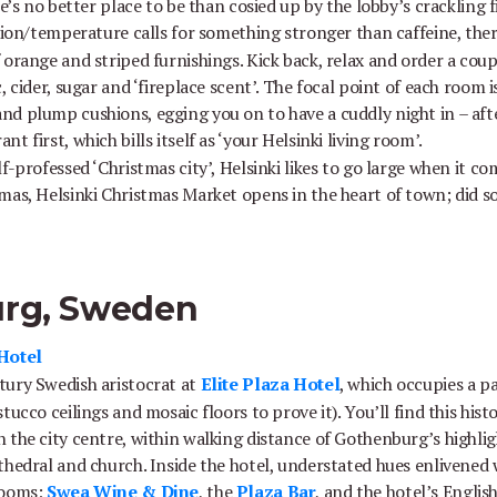
re’s no better place to be than cosied up by the lobby’s crackling
asion/temperature calls for something stronger than caffeine, the
 orange and striped furnishings. Kick back, relax and order a cou
 cider, sugar and ‘fireplace scent’. The focal point of each room is
d plump cushions, egging you on to have a cuddly night in – afte
nt first, which bills itself as ‘your Helsinki living room’.
lf-professed ‘Christmas city’, Helsinki likes to go large when it co
mas, Helsinki Christmas Market opens in the heart of town; did s
urg, Sweden
 Hotel
tury Swedish aristocrat at
Elite Plaza Hotel
, which occupies a pa
ucco ceilings and mosaic floors to prove it). You’ll find this histo
 the city centre, within walking distance of Gothenburg’s highli
thedral and church. Inside the hotel, understated hues enlivened 
rooms;
Swea Wine & Dine
, the
Plaza Bar
, and the hotel’s Englis