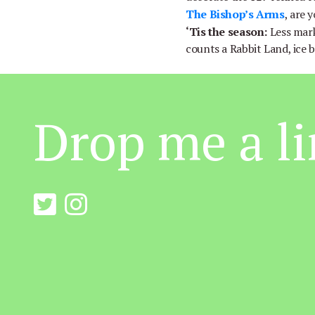
The Bishop’s Arms
, are 
‘Tis the season:
Less mar
counts a Rabbit Land, ice 
Drop me a li