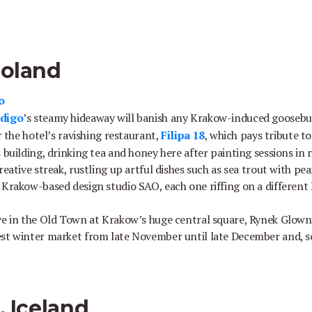
Poland
o
ndigo
’s steamy hideaway will banish any Krakow-induced gooseb
or the hotel’s ravishing restaurant,
Filipa 18
, which pays tribute t
 building, drinking tea and honey here after painting sessions in
reative streak, rustling up artful dishes such as sea trout with pea
 Krakow-based design studio SAO, each one riffing on a different 
ve in the Old Town at Krakow’s huge central square, Rynek Glowny
est winter market from late November until late December and, s
, Iceland