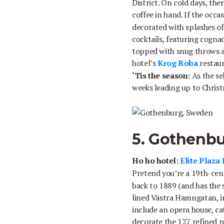
District. On cold days, the
coffee in hand. If the occ
decorated with splashes of
cocktails, featuring cognac,
topped with snug throws an
hotel’s
Krog Roba
restaura
‘Tis the season:
As the se
weeks leading up to Christ
5. Gothenb
Ho ho hotel:
Elite Plaza
Pretend you’re a 19th-cen
back to 1889 (and has the st
lined Västra Hamngatan, in
include an opera house, ca
decorate the 127 refined 