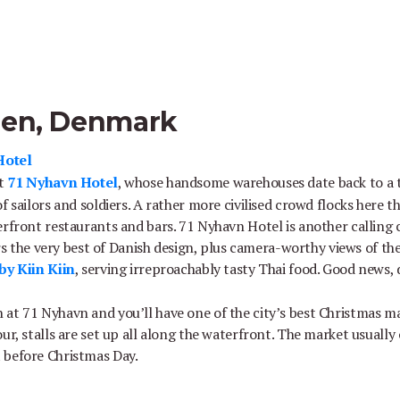
gen, Denmark
Hotel
at
71 Nyhavn Hotel
, whose handsome warehouses date back to a t
f sailors and soldiers. A rather more civilised crowd flocks here t
erfront restaurants and bars. 71 Nyhavn Hotel is another calling 
tars the very best of Danish design, plus camera-worthy views of th
by Kiin Kiin
, serving irreproachably tasty Thai food. Good news,
at 71 Nyhavn and you’ll have one of the city’s best Christmas m
ur, stalls are set up all along the waterfront. The market usually
 before Christmas Day.