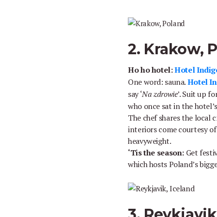
2. Krakow, 
Ho ho hotel:
Hotel Indig
One word: sauna.
Hotel I
say ‘
Na zdrowie
’. Suit up f
who once sat in the hotel’s
The chef shares the local c
interiors come courtesy of
heavyweight.
‘Tis the season:
Get festi
which hosts Poland’s bigg
3. Reykjavik