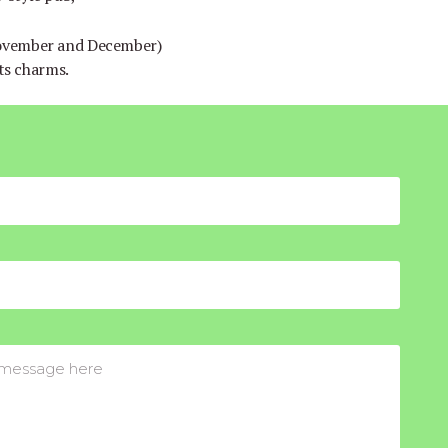
November and December)
its charms.