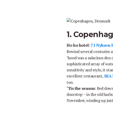
1. Copenha
Ho ho hotel:
71 Nyhavn 
Rewind several centuries 
’hood was a salacious den o
sophisticated array of wat
sensitivity and style, it s
excellent restaurant,
SEA 
too.
‘Tis the season:
Bed down 
doorstep – in the old harbo
November, winding up just