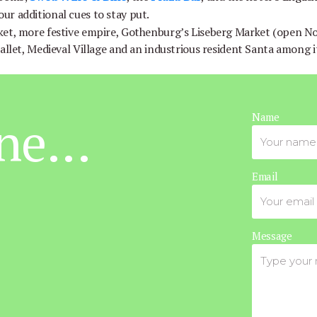
your additional cues to stay put.
ket, more festive empire, Gothenburg’s Liseberg Market (open 
ballet, Medieval Village and an industrious resident Santa among 
ne...
Name
Email
Message