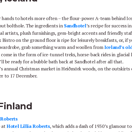
ir hands to hotels more often – the flour-power A-team behind Ic
ut bolthole. The ingredients in
Sandhotel
’s recipe for success i
al artists, plush furnishings, gem-bright accents and friendly sta
stro on the ground floor is ripe for leisurely breakfasts, or, if 
 wardrobe, grab something warm and woollen from
Iceland’s old
lls come in the form of ice-tunnel treks, horse-back rides in glacia
ll be ready for a bubble bath back at Sandhotel after all that.
’s annual Christmas market in Heiðmörk woods, on the outskirts of
r to 17 December.
 Finland
a Roberts
e at
Hotel Lillia Roberts
, which adds a dash of 1930’s glamour to