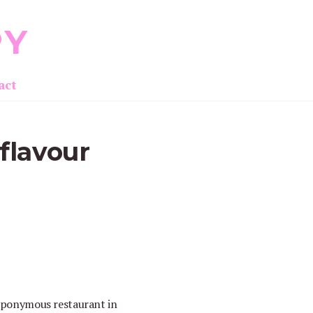
PY
act
flavour
 eponymous restaurant in