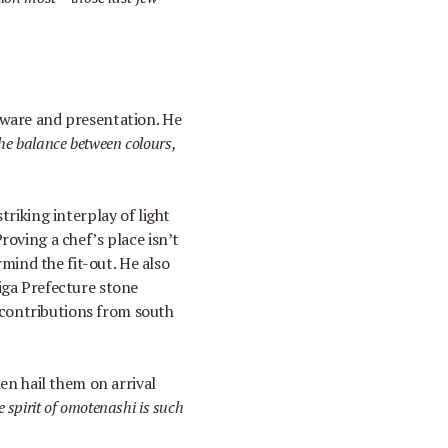
eware and presentation. He
he balance between colours,
striking interplay of light
Proving a chef
’
s place isn
’
t
mind the fit-out. He also
higa Prefecture stone
re contributions from south
hen hail them on arrival
 spirit of omotenashi is such