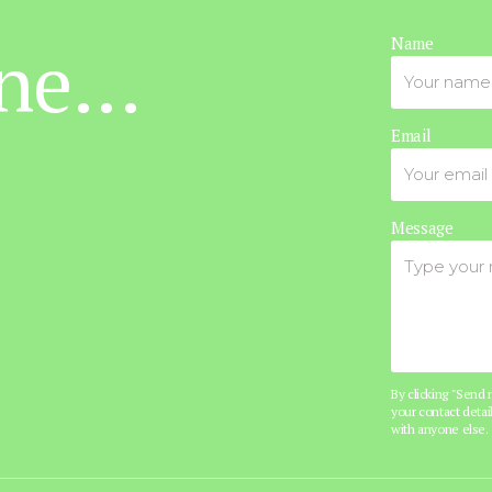
ne...
Name
Email
Message
By clicking "Send
your contact detail
with anyone else.