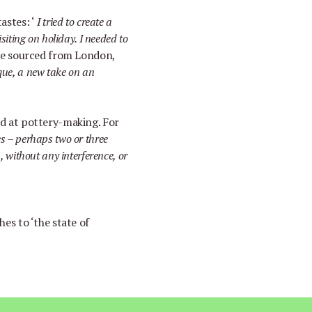
tastes:
‘
I tried to create a
isiting on holiday. I needed to
re sourced from London,
ue, a new take on an
nd at pottery-making. For
es
–
perhaps two or three
h, without any interference, or
shes to
‘
the state of