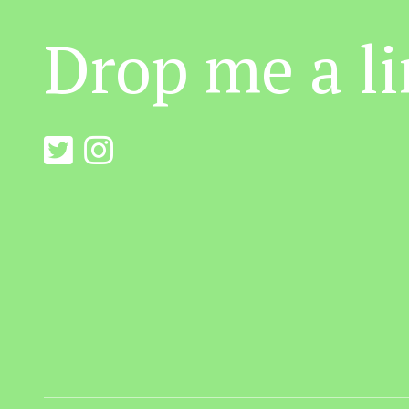
Drop me a li