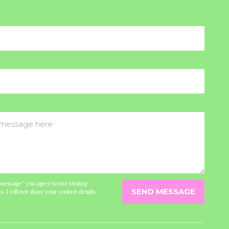
 message" you agree to me storing
SEND MESSAGE
s. I will not share your contact details