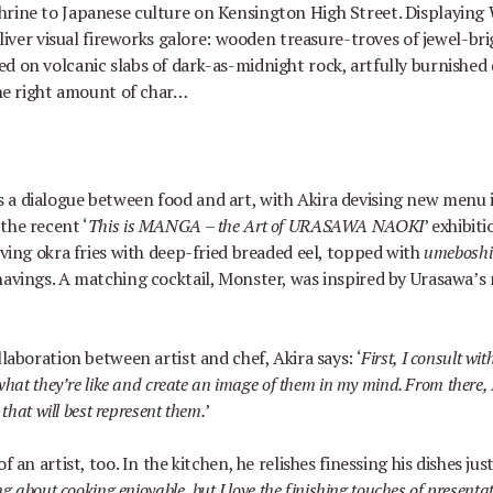
shrine to Japanese culture on Kensington High Street. Displaying
liver visual fireworks galore: wooden treasure-troves of jewel-bri
d on volcanic slabs of dark-as-midnight rock, artfully burnished 
 the right amount of char…
 a dialogue between food and art, with Akira devising new menu
 the recent
‘
This is MANGA
–
the Art of URASAWA NAOKI
’
exhibiti
rving okra fries with deep-fried breaded eel, topped with
umebosh
havings. A matching cocktail, Monster, was inspired by Urasawa
’
s
llaboration between artist and chef, Akira says:
‘
First, I consult wit
what they
’
re like and create an image of them in my mind. From there, 
 that will best represent them.
’
f an artist, too. In the kitchen, he relishes finessing his dishes ju
ng about cooking enjoyable, but I love the finishing touches of present