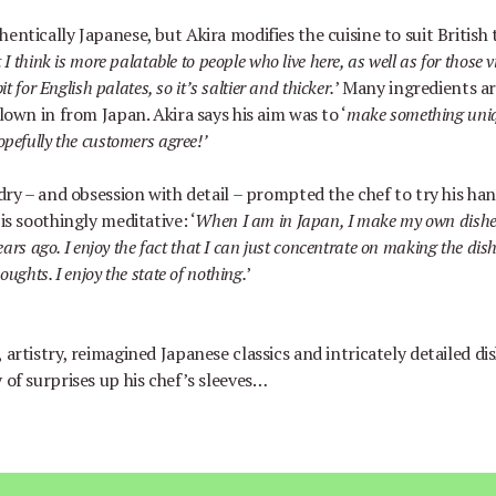
entically Japanese, but Akira modifies the cuisine to suit British 
 I think is more palatable to people who live here, as well as for those v
it for English palates, so it
’
s saltier and thicker.
’
Many ingredients a
flown in from Japan. Akira says his aim was to
‘
make something uniq
opefully the customers agree!
’
rdry
–
and obsession with detail
–
prompted the chef to try his ha
 is soothingly meditative:
‘
When I am in Japan, I make my own dish
years ago. I enjoy the fact that I can just concentrate on making the dis
oughts. I enjoy the state of nothing.
’
 artistry, reimagined Japanese classics and intricately detailed di
 of surprises up his chef
’
s sleeves…