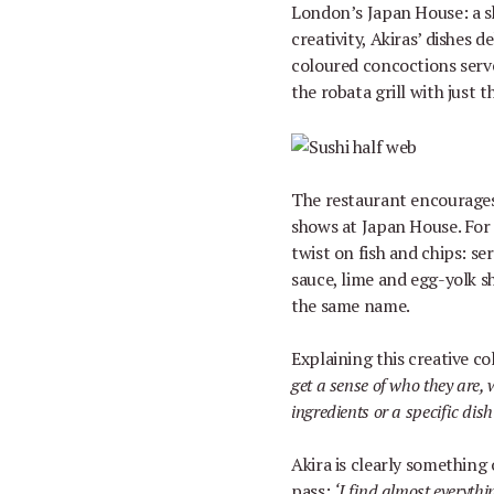
London
’
s Japan House: a 
creativity, Akiras
’
dishes de
coloured concoctions serve
the robata grill with just
The restaurant encourages
shows at Japan House. For
twist on fish and chips: se
sauce, lime and egg-yolk s
the same name.
Explaining this creative co
get a sense of who they are, 
ingredients or a specific dish
Akira is clearly something o
pass:
‘
I find almost everythi