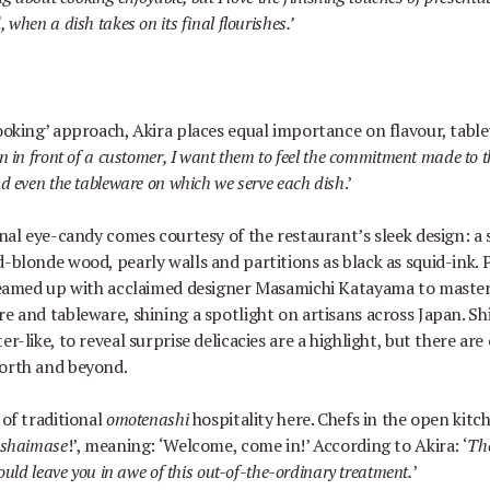
when a dish takes on its final flourishes.
’
cooking
’
approach, Akira places equal importance on flavour, tabl
 in front of a customer, I want them to feel the commitment made to t
d even the tableware on which we serve each dish
.
’
ional eye-candy comes courtesy of the restaurant
’
s sleek design: a 
d-blonde wood, pearly walls and partitions as black as squid-ink. 
 teamed up with acclaimed designer Masamichi Katayama to master
re and tableware, shining a spotlight on artisans across Japan. S
er-like, to reveal surprise delicacies are a highlight, but there a
north and beyond.
 of traditional
omotenashi
hospitality here. Chefs in the open kitc
ashaimase
!
’
, meaning:
‘
Welcome, come in!
’
According to Akira:
‘
The
ould leave you in awe of this out-of-the-ordinary treatment.
’