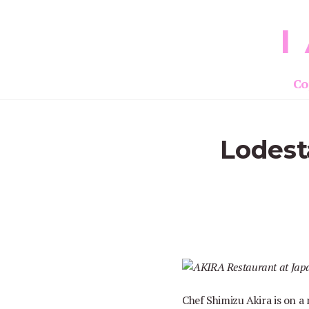
I
Co
Lodest
Chef Shimizu Akira is on a