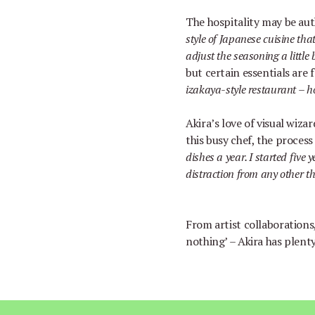
The hospitality may be auth
style of Japanese cuisine that
adjust the seasoning a little b
but certain essentials are 
izakaya-style restaurant
–
h
Akira
’
s love of visual wiza
this busy chef, the process
dishes a year. I started five 
distraction from any other th
From artist collaborations,
nothing
’ –
Akira has plenty