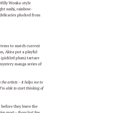
 Willy Wonka-style
ght sushi, rainbow-
delicacies plucked from
 items to match current
on, Akira put a playful
i
(pickled plum) tartare
 mystery manga series of
h the artists
–
it helps me to
I
’
m able to start thinking of
st before they leave the
ation most
–
those last few