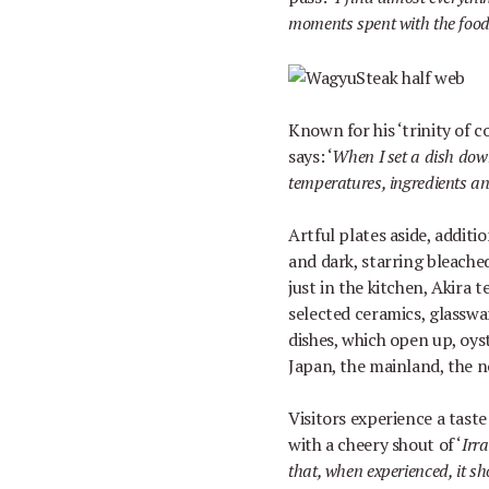
moments spent with the food, 
Known for his
‘
trinity of 
says:
‘
When I set a dish down
temperatures, ingredients an
Artful plates aside, addit
and dark, starring bleache
just in the kitchen, Akira
selected ceramics, glasswa
dishes, which open up, oyst
Japan, the mainland, the 
Visitors experience a taste
with a cheery shout of
‘
Irr
that, when experienced, it sh