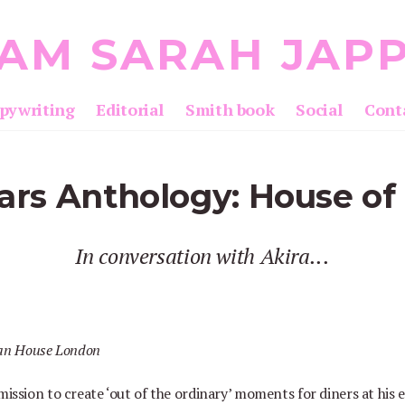
 AM SARAH JAP
pywriting
Editorial
Smith book
Social
Cont
ars Anthology: House of 
In conversation with Akira...
 mission to create
‘
out of the ordinary
’
moments for diners at his